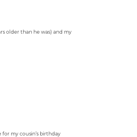
ears older than he was) and my
e for my cousin’s birthday