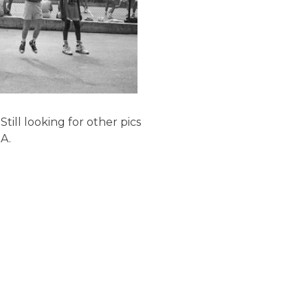
Still looking for other pics
A.