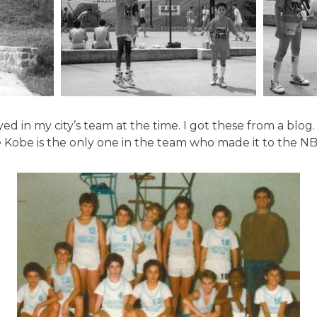
ed in my city’s team at the time. I got these from a blog. 
e Kobe is the only one in the team who made it to the NB