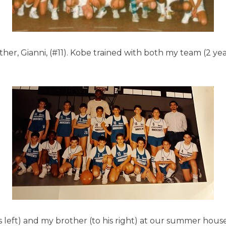
ther, Gianni, (#11). Kobe trained with both my team (2 y
his left) and my brother (to his right) at our summer hous