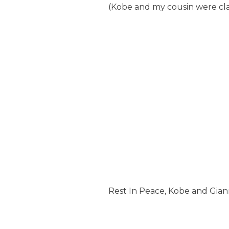
(Kobe and my cousin were cla
Rest In Peace, Kobe and Gian