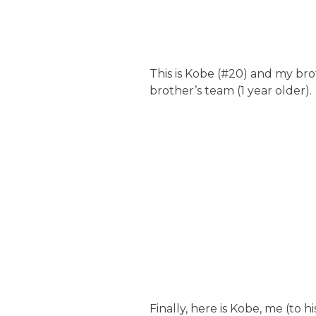
This is Kobe (#20) and my bro
brother’s team (1 year older).
Finally, here is Kobe, me (to 