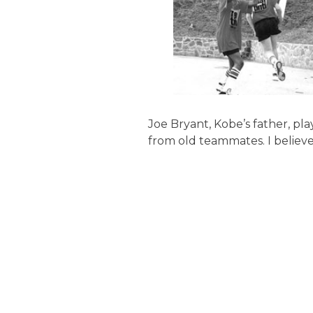
Joe Bryant, Kobe’s father, play
from old teammates. I believ