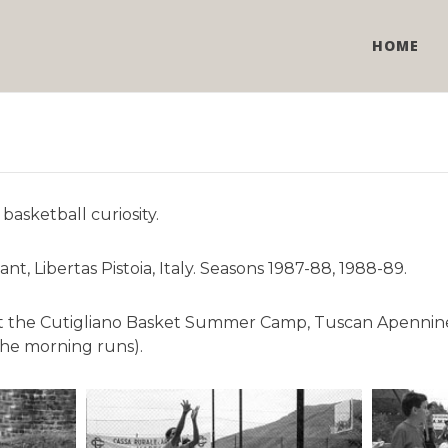
HOME
basketball curiosity.
, Libertas Pistoia, Italy. Seasons 1987-88, 1988-89.
) at the Cutigliano Basket Summer Camp, Tuscan Apennine
the morning runs).