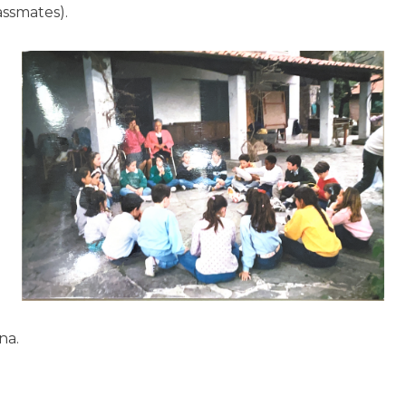
ssmates).
na.