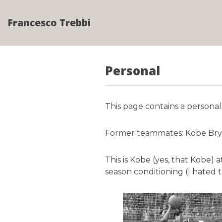
Francesco Trebbi
Personal
This page contains a personal 
Former teammates: Kobe Bryant
This is Kobe (yes, that Kobe
season conditioning (I hated 