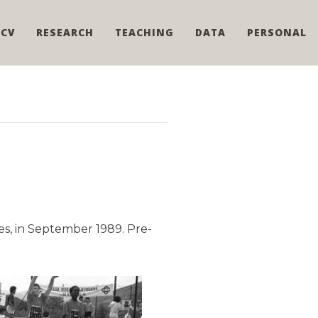
CV
RESEARCH
TEACHING
DATA
PERSONAL
s, in September 1989. Pre-